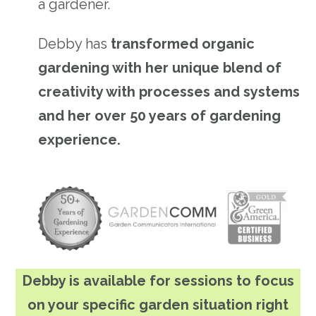
a gardener.
Debby has
transformed organic
gardening with her unique blend of
creativity with processes and systems
and her over 50 years of gardening
experience.
Debby is available for sessions to focus
on your specific garden situation right