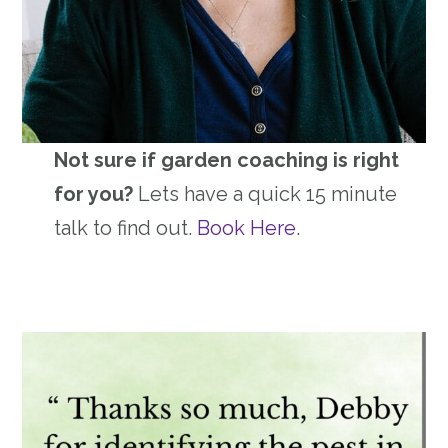
Not sure if garden coaching is right
for you?
Lets have a quick 15 minute
talk to find out.
Book Here
.