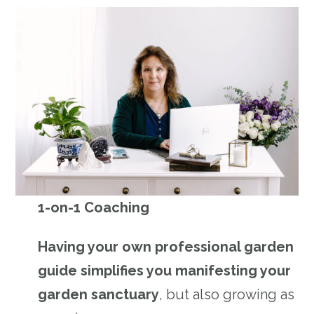
1-on-1 Coaching
Having your own professional garden
guide simplifies you manifesting your
garden sanctuary
, but also growing as