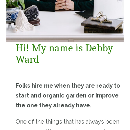
Hi! My name is Debby
Ward
Folks hire me when they are ready to
start and organic garden or improve
the one they already have.
One of the things that has always been