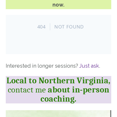
now.
Interested in longer sessions?
Just ask
.
Local to Northern Virginia,
contact me
about in-person
coaching.