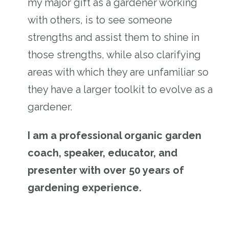
my major gift as a gardener working
with others, is to see someone
strengths and assist them to shine in
those strengths, while also clarifying
areas with which they are unfamiliar so
they have a larger toolkit to evolve as a
gardener.
I am a professional organic garden
coach, speaker, educator, and
presenter with over 50 years of
gardening experience.