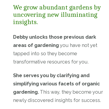
We grow abundant gardens by
uncovering new illuminating
insights.
Debby unlocks those previous dark
areas of gardening
you have not yet
tapped into so they become
transformative resources for you.
She serves you by clarifying and
simplifying various facets of organic
gardening.
This way, they become your
newly discovered insights for success.