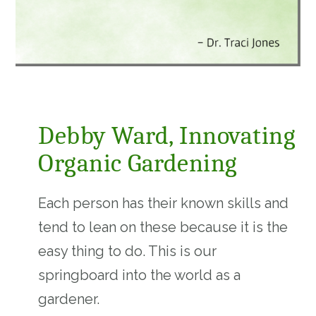
Debby Ward, Innovating
Organic Gardening
Each person has their known skills and
tend to lean on these because it is the
easy thing to do. This is our
springboard into the world as a
gardener.