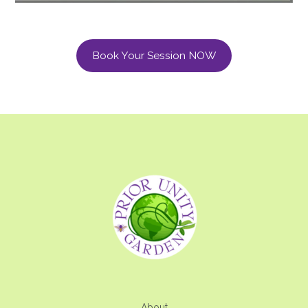
Book Your Session NOW
About