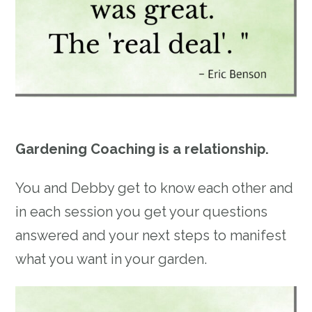
Gardening Coaching is a relationship.
You and Debby get to know each other and
in each session you get your questions
answered and your next steps to manifest
what you want in your garden.