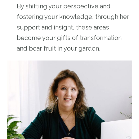
By shifting your perspective and
fostering your knowledge, through her
support and insight, these areas
become your gifts of transformation
and bear fruit in your garden.