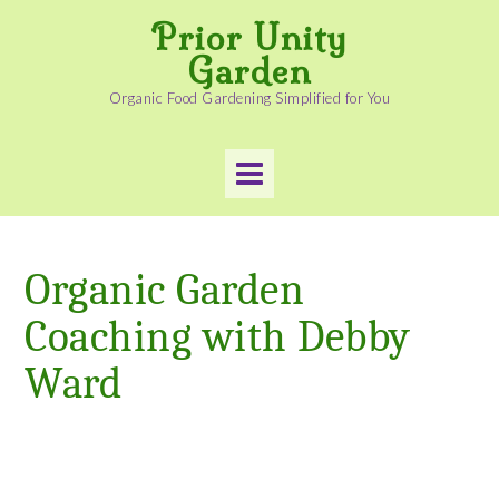
Skip
Prior Unity
to
content
Garden
Organic Food Gardening Simplified for You
Organic Garden
Coaching with Debby
Ward